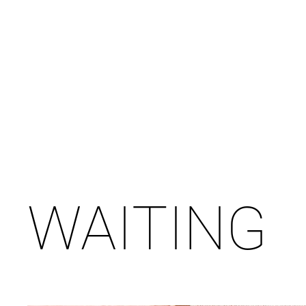
WAITING