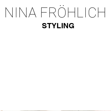
NINA FRÖHLICH
STYLING