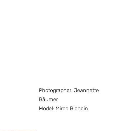
Photographer: Jeannette
Bäumer
Model: Mirco Blondin