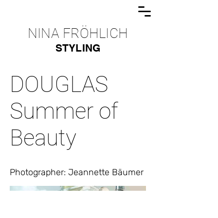
NINA FRÖHLICH
STYLING
DOUGLAS
Summer of
Beauty
Photographer: Jeannette Bäumer