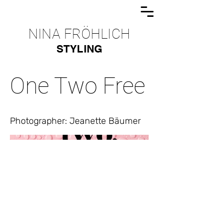
NINA FRÖHLICH
STYLING
One Two Free
Photographer: Jeanette Bäumer